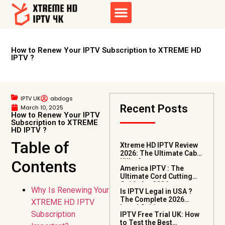
How to Renew Your IPTV Subscription to XTREME HD
IPTV ?
IPTV UK
abdogs
Recent Posts
March 10, 2025
How to Renew Your IPTV
Subscription to XTREME
HD IPTV ?
Table of
Xtreme HD IPTV Review
2026: The Ultimate Cable
Contents
Killer?
America IPTV : The
Ultimate Cord Cutting
Guide for 2026
Why Is Renewing Your
Is IPTV Legal in USA ?
The Complete 2026
XTREME HD IPTV
Legal Guide
Subscription
IPTV Free Trial UK: How
to Test the Best