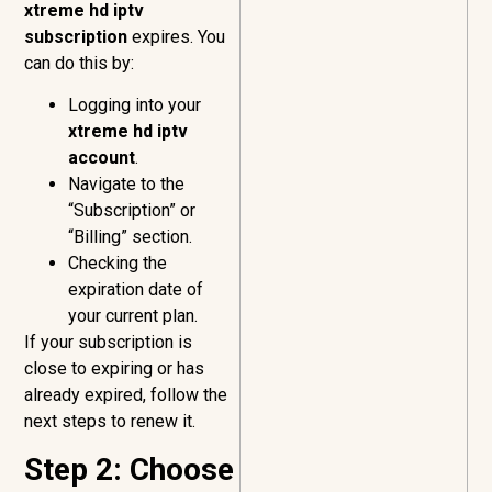
xtreme hd iptv
subscription
expires. You
can do this by:
Logging into your
xtreme hd iptv
account
.
Navigate to the
“Subscription” or
“Billing” section.
Checking the
expiration date of
your current plan.
If your subscription is
close to expiring or has
already expired, follow the
next steps to renew it.
Step 2: Choose