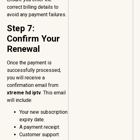
correct billing details to
avoid any payment failures.
Step 7:
Confirm Your
Renewal
Once the payment is
successfully processed,
you will receive a
confirmation email from
xtreme hd iptv
. This email
will include:
Your new subscription
expiry date.
A payment receipt.
Customer support