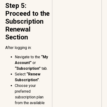
Step 5:
Proceed to the
Subscription
Renewal
Section
After logging in:
Navigate to the
“My
Account”
or
“Subscription”
tab.
Select
“Renew
Subscription”
.
Choose your
preferred
subscription plan
from the available