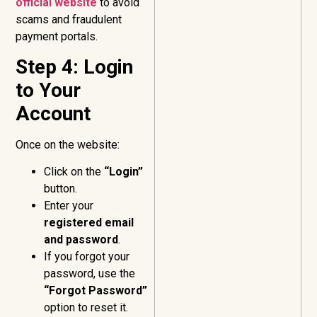
official website
to avoid
scams and fraudulent
payment portals.
Step 4: Login
to Your
Account
Once on the website:
Click on the
“Login”
button.
Enter your
registered email
and password
.
If you forgot your
password, use the
“Forgot Password”
option to reset it.