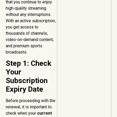
that you continue to enjoy
high-quality streaming
without any interruptions.
With an active subscription,
you get access to
thousands of channels,
video-on-demand content,
and premium sports
broadcasts.
Step 1: Check
Your
Subscription
Expiry Date
Before proceeding with the
renewal, it is important to
check when your
current