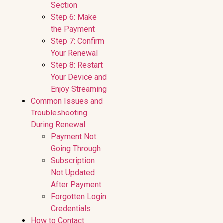
Section
Step 6: Make
the Payment
Step 7: Confirm
Your Renewal
Step 8: Restart
Your Device and
Enjoy Streaming
Common Issues and
Troubleshooting
During Renewal
Payment Not
Going Through
Subscription
Not Updated
After Payment
Forgotten Login
Credentials
How to Contact