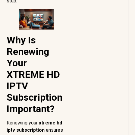
step.
Why Is
Renewing
Your
XTREME HD
IPTV
Subscription
Important?
Renewing your
xtreme hd
iptv subscription
ensures