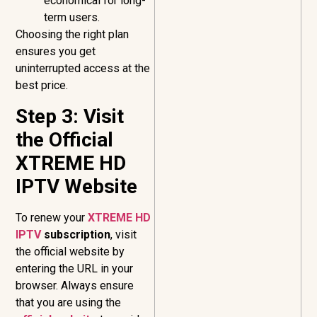
economical for long-
term users.
Choosing the right plan
ensures you get
uninterrupted access at the
best price.
Step 3: Visit
the Official
XTREME HD
IPTV Website
To renew your
XTREME HD
IPTV
subscription
, visit
the official website by
entering the URL in your
browser. Always ensure
that you are using the