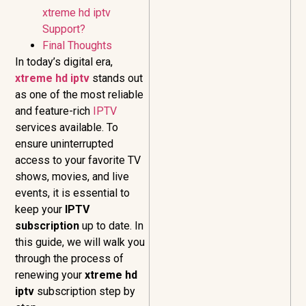
xtreme hd iptv
Support?
Final Thoughts
In today’s digital era,
xtreme hd iptv
stands out
as one of the most reliable
and feature-rich
IPTV
services available. To
ensure uninterrupted
access to your favorite TV
shows, movies, and live
events, it is essential to
keep your
IPTV
subscription
up to date. In
this guide, we will walk you
through the process of
renewing your
xtreme hd
iptv
subscription step by