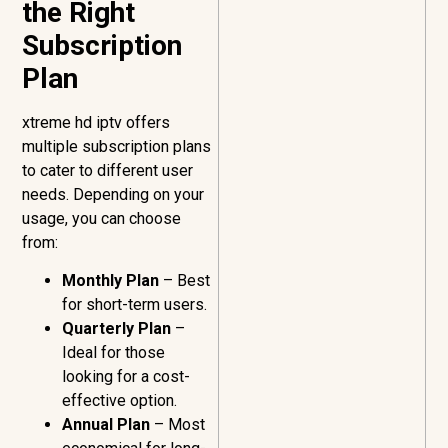
the Right
Subscription
Plan
xtreme hd iptv offers
multiple subscription plans
to cater to different user
needs. Depending on your
usage, you can choose
from:
Monthly Plan
– Best
for short-term users.
Quarterly Plan
–
Ideal for those
looking for a cost-
effective option.
Annual Plan
– Most