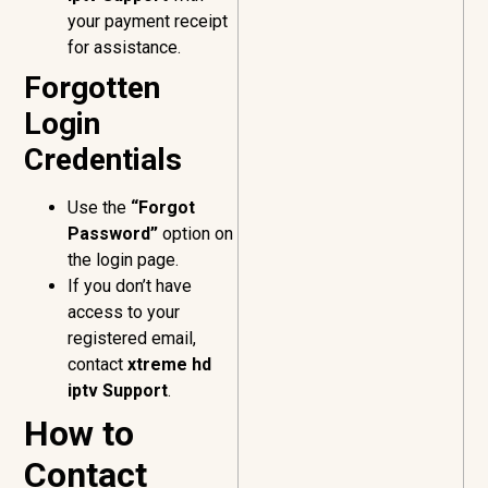
your payment receipt
for assistance.
Forgotten
Login
Credentials
Use the
“Forgot
Password”
option on
the login page.
If you don’t have
access to your
registered email,
contact
xtreme hd
iptv Support
.
How to
Contact