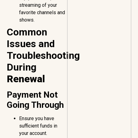
streaming of your
favorite channels and
shows.
Common
Issues and
Troubleshooting
During
Renewal
Payment Not
Going Through
Ensure you have
sufficient funds in
your account.