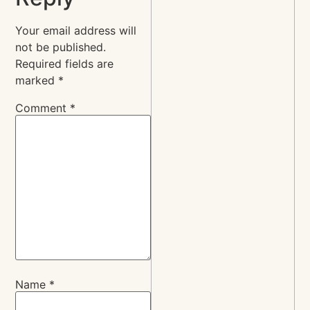
Your email address will
not be published.
Required fields are
marked
*
Comment
*
Name
*