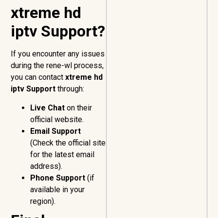
xtreme hd
iptv Support?
If you encounter any issues
during the rene-wl process,
you can contact
xtreme hd
iptv Support
through:
Live Chat
on their
official website.
Email Support
(Check the official site
for the latest email
address).
Phone Support
(if
available in your
region).