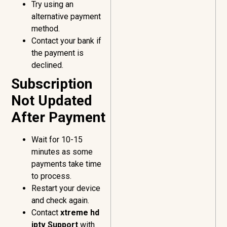
Try using an
alternative payment
method.
Contact your bank if
the payment is
declined.
Subscription
Not Updated
After Payment
Wait for 10-15
minutes as some
payments take time
to process.
Restart your device
and check again.
Contact
xtreme hd
iptv Support
with