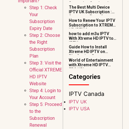
Important?
Streaming Services in
Step 1: Check
The Best Multi Device
2026
IPTV UK Subscription :
Your
Stream on Every Screen
How to Renew Your IPTV
Subscription
(2026 Guide)
Subscription to XTREME
Expiry Date
HD IPTV ?
how to add m3u IPTV
Step 2: Choose
With Xtreme HD IPTV to
the Right
IPTV smarters pro
Guide How to Install
Subscription
Xtreme HD IPTV on
Plan
PlayStation 5
World of Entertainment
Step 3: Visit the
with Xtreme HD IPTV
Official XTREME
EPG URL
Categories
HD IPTV
Website
Step 4: Login to
IPTV Canada
Your Account
IPTV UK
Step 5: Proceed
IPTV USA
to the
Subscription
Renewal