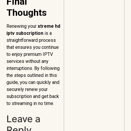
Final
Thoughts
Renewing your
xtreme hd
iptv subscription
is a
straightforward process
that ensures you continue
to enjoy premium IPTV
services without any
interruptions. By following
the steps outlined in this
guide, you can quickly and
securely renew your
subscription and get back
to streaming in no time.
Leave a
Reply