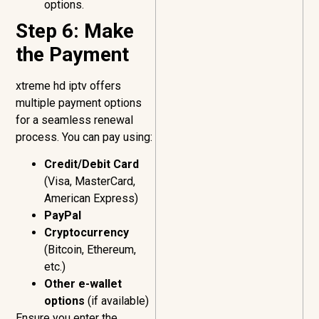
options.
Step 6: Make
the Payment
xtreme hd iptv offers
multiple payment options
for a seamless renewal
process. You can pay using:
Credit/Debit Card
(Visa, MasterCard,
American Express)
PayPal
Cryptocurrency
(Bitcoin, Ethereum,
etc.)
Other e-wallet
options
(if available)
Ensure you enter the