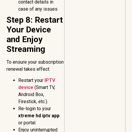
contact details in
case of any issues.
Step 8: Restart
Your Device
and Enjoy
Streaming
To ensure your subscription
renewal takes effect:
Restart your
IPTV
device
(Smart TV,
Android Box,
Firestick, etc.).
Re-login to your
xtreme hd iptv app
or portal.
Enjoy uninterrupted